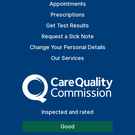
Appointments
Prescriptions
Get Test Results
Request a Sick Note
Change Your Personal Details
Our Services
The Care Quality Commiss
Inspected and rated
Good