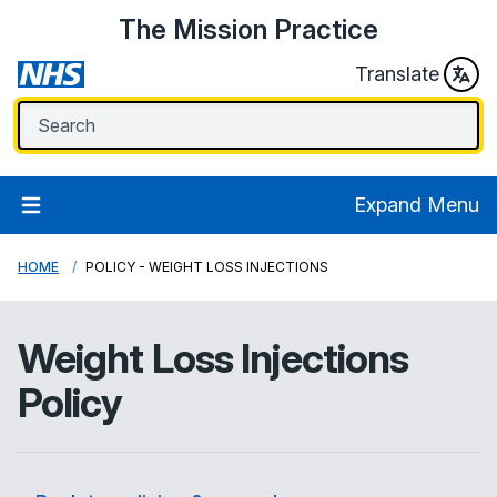
The Mission Practice
Translate
Expand Menu
HOME
POLICY - WEIGHT LOSS INJECTIONS
Weight Loss Injections
Policy