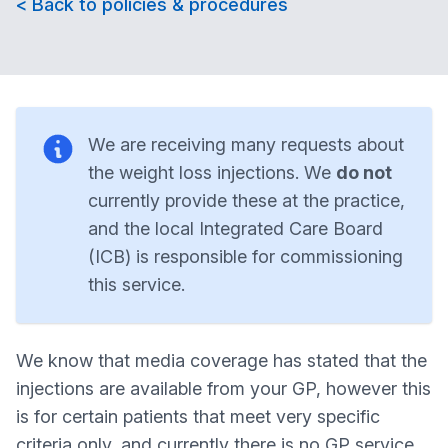
< Back to policies & procedures
We are receiving many requests about
the weight loss injections. We
do not
currently provide these at the practice,
and the local Integrated Care Board
(ICB) is responsible for commissioning
this service.
We know that media coverage has stated that the
injections are available from your GP, however this
is for certain patients that meet very specific
criteria only, and currently there is no GP service