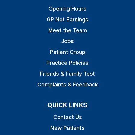
Opening Hours
GP Net Earnings
Meet the Team
Jobs
Patient Group
Practice Policies
Friends & Family Test
Complaints & Feedback
QUICK LINKS
Contact Us
New Patients