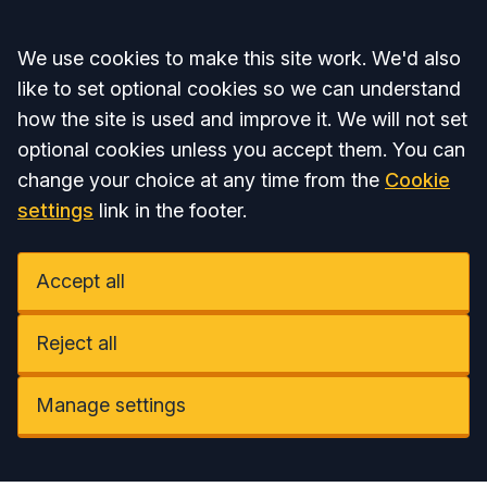
Accept all
We use cookies to make this site work. We'd also
like to set optional cookies so we can understand
how the site is used and improve it. We will not set
optional cookies unless you accept them. You can
change your choice at any time from the
Cookie
settings
link in the footer.
Accept all
Reject all
Manage settings