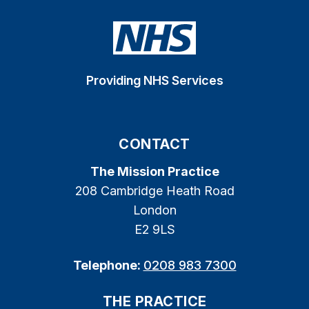
Providing NHS Services
CONTACT
The Mission Practice
208 Cambridge Heath Road
London
E2 9LS
Telephone:
0208 983 7300
THE PRACTICE