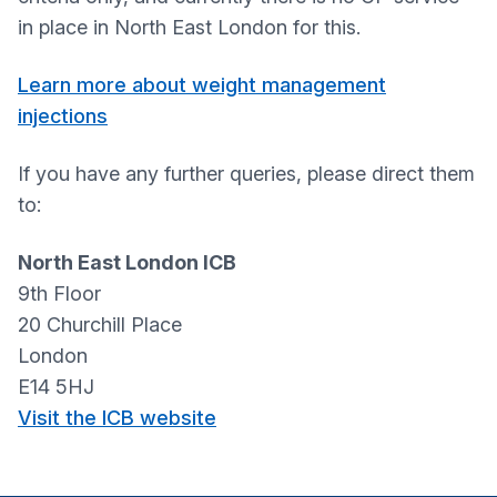
in place in North East London for this.
Learn more about weight management
injections
If you have any further queries, please direct them
to:
North East London ICB
9th Floor
20 Churchill Place
London
E14 5HJ
Visit the ICB website