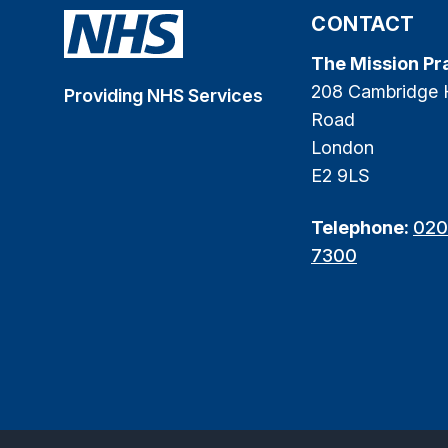
CONTACT
The Mission Pr
208 Cambridge 
Providing NHS Services
Road
London
E2 9LS
Telephone:
020
7300