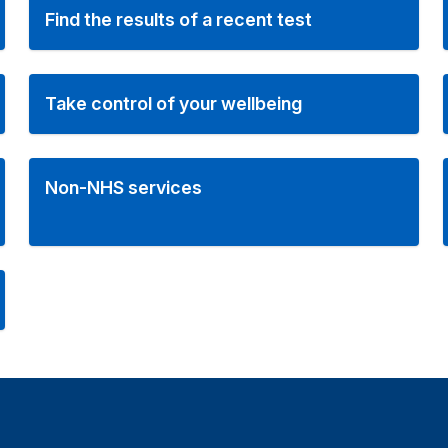
Find the results of a recent test
Take control of your wellbeing
Non-NHS services