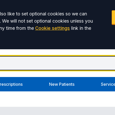
so like to set optional cookies so we can
. We will not set optional cookies unless you
ny time from the
Cookie settings
link in the
rescriptions
New Patients
Servic