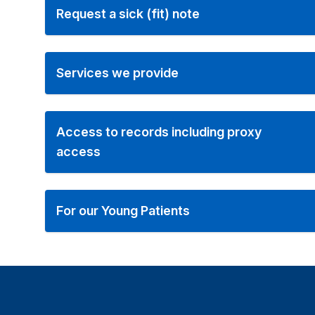
Request a sick (fit) note
Services we provide
Access to records including proxy
access
For our Young Patients