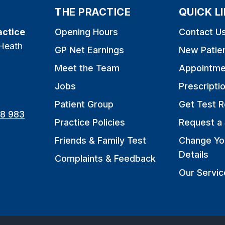
THE PRACTICE
QUICK L
actice
Opening Hours
Contact U
Heath
GP Net Earnings
New Patie
Meet the Team
Appointme
Jobs
Prescripti
Patient Group
Get Test R
8 983
Practice Policies
Request a 
Friends & Family Test
Change Yo
Details
Complaints & Feedback
Our Servic