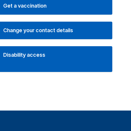
Get a vaccination
Change your contact details
Disability access