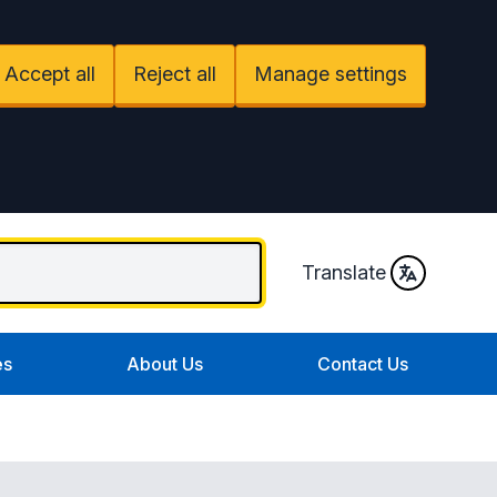
Accept all
Reject all
Manage settings
Translate
es
About Us
Contact Us