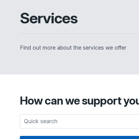
Services
Find out more about the services we offer
How can we support yo