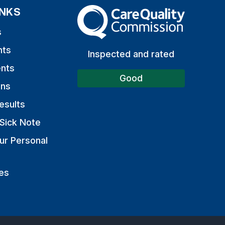
INKS
The Care Quality Commission
s
nts
Inspected and rated
nts
Good
ons
esults
Sick Note
ur Personal
es