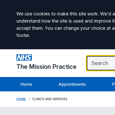
Accept all
We use cookies to make this site work. We'd al
understand how the site is used and improve it
accept them. You can change your choice at a
footer.
The Mission Practice
Home
Appointments
P
HOME
CLINICS AND SERVICES