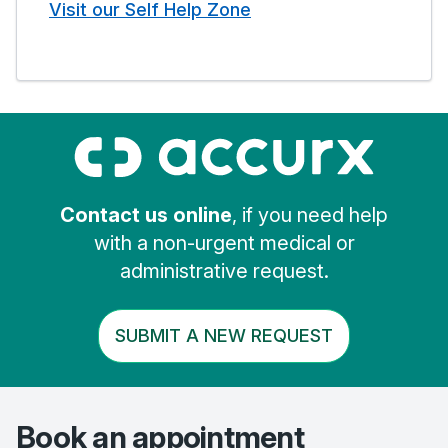
Visit our Self Help Zone
Contact us online
, if you need help
with a non-urgent medical or
administrative request.
SUBMIT A NEW REQUEST
Book an appointment