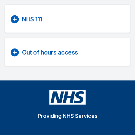
NHS 111
Out of hours access
Providing NHS Services