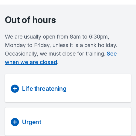
Out of hours
We are usually open from 8am to 6:30pm,
Monday to Friday, unless it is a bank holiday.
Occasionally, we must close for training.
See
when we are closed
.
Life threatening
Urgent