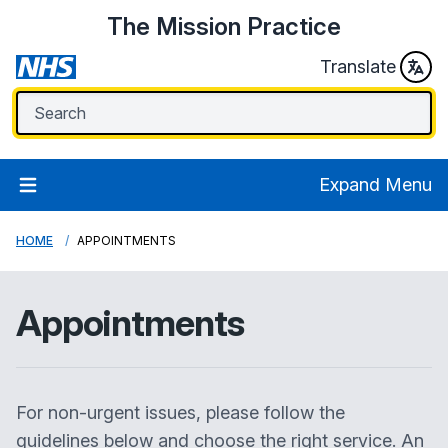
The Mission Practice
Translate
Expand Menu
HOME
APPOINTMENTS
Appointments
For non-urgent issues, please follow the
guidelines below and choose the right service. An