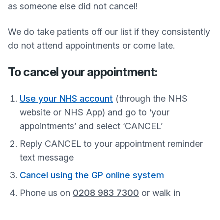
as someone else did not cancel!
We do take patients off our list if they consistently
do not attend appointments or come late.
To cancel your appointment:
Use your NHS account
(through the NHS
website or NHS App) and go to ‘your
appointments’ and select ‘CANCEL’
Reply CANCEL to your appointment reminder
text message
Cancel using the GP online system
Phone us on
0208 983 7300
or walk in