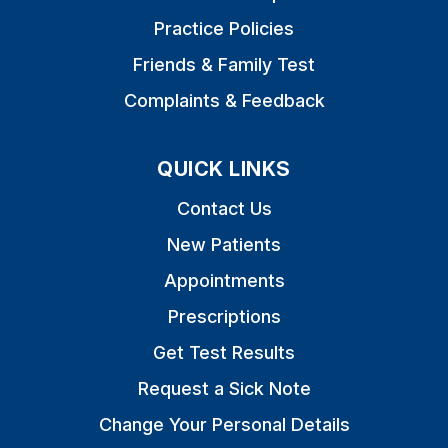
Practice Policies
Friends & Family Test
Complaints & Feedback
QUICK LINKS
Contact Us
New Patients
Appointments
Prescriptions
Get Test Results
Request a Sick Note
Change Your Personal Details