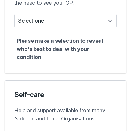
the need to see your GP.
Who do I see?
Please make a selection to reveal
who's best to deal with your
condition.
Self-care
Help and support available from many
National and Local Organisations