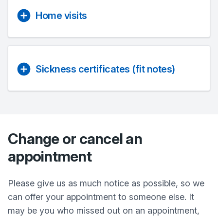
Home visits
Sickness certificates (fit notes)
Change or cancel an
appointment
Please give us as much notice as possible, so we
can offer your appointment to someone else. It
may be you who missed out on an appointment,