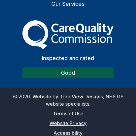
Our Services
The Care Quality Commiss
Inspected and rated
Good
©
2026
Website by Tree View Designs, NHS GP
website specialists.
Terms of Use
Website Privacy
Accessibility