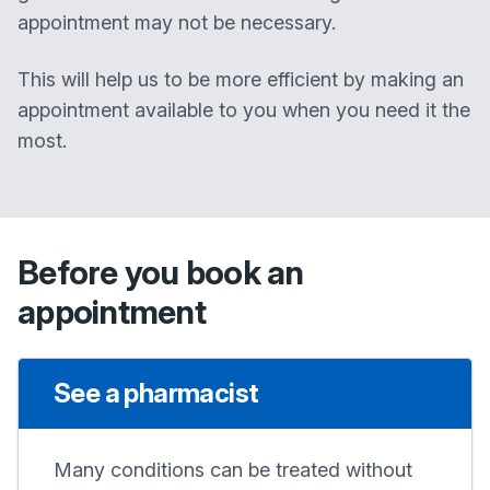
appointment may not be necessary.
This will help us to be more efficient by making an
appointment available to you when you need it the
most.
Before you book an
appointment
See a pharmacist
Many conditions can be treated without