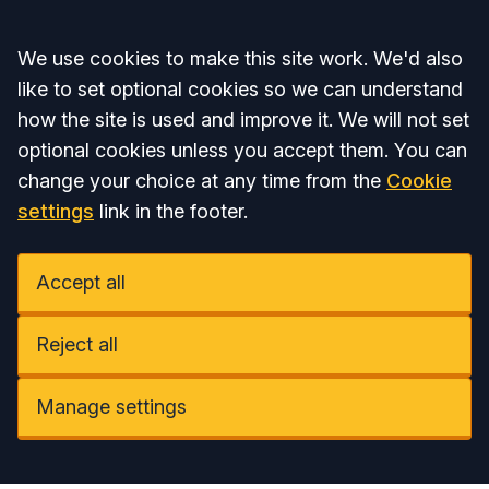
Accept all
We use cookies to make this site work. We'd also
like to set optional cookies so we can understand
how the site is used and improve it. We will not set
optional cookies unless you accept them. You can
change your choice at any time from the
Cookie
settings
link in the footer.
Accept all
Reject all
Manage settings