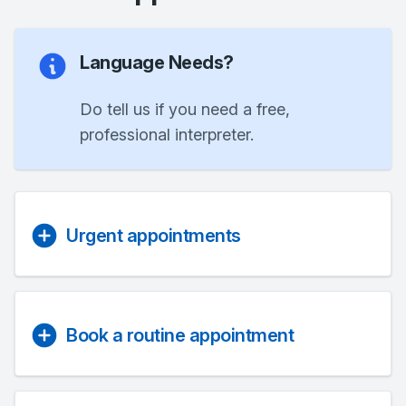
Language Needs?
Do tell us if you need a free,
professional interpreter.
Urgent appointments
Book a routine appointment