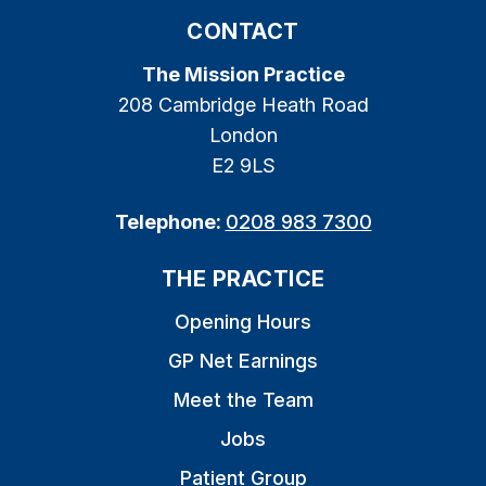
CONTACT
The Mission Practice
208 Cambridge Heath Road
London
E2 9LS
Telephone:
0208 983 7300
THE PRACTICE
Opening Hours
GP Net Earnings
Meet the Team
Jobs
Patient Group