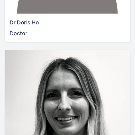
Dr Doris Ho
Doctor