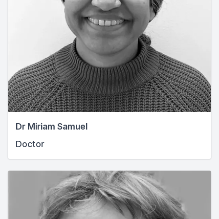
Dr Miriam Samuel
Doctor