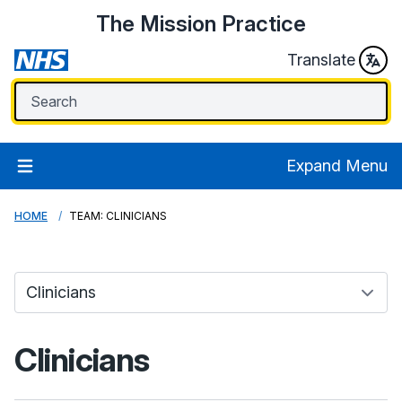
The Mission Practice
Translate
Expand Menu
HOME
TEAM: CLINICIANS
Clinicians