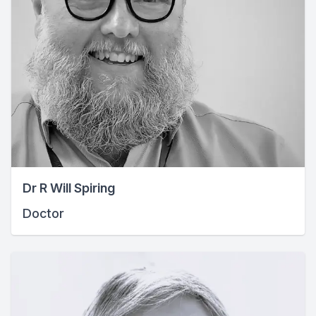
Dr R Will Spiring
Doctor