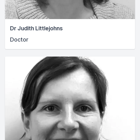
Dr Judith Littlejohns
Doctor