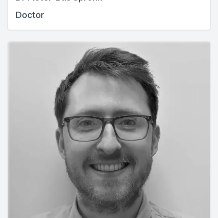
Doctor