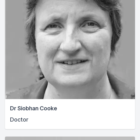
Dr Siobhan Cooke
Doctor