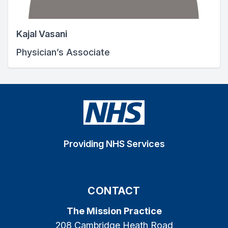
Kajal Vasani
Physician’s Associate
Providing NHS Services
CONTACT
The Mission Practice
208 Cambridge Heath Road