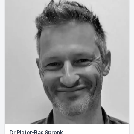
Dr Pieter-Bas Spronk