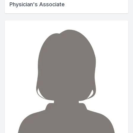
Physician's Associate