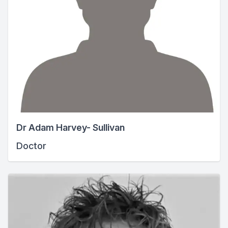
Dr Adam Harvey- Sullivan
Doctor