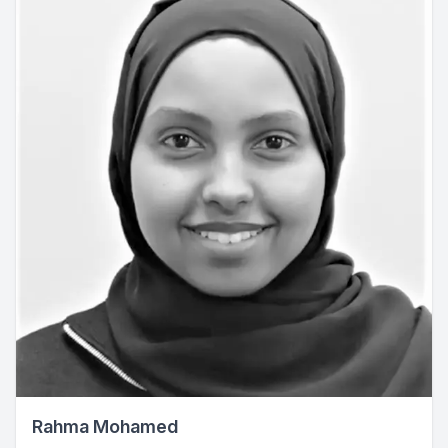
Rahma Mohamed