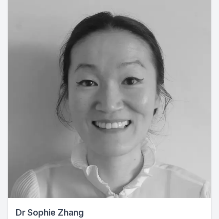
Dr Sophie Zhang