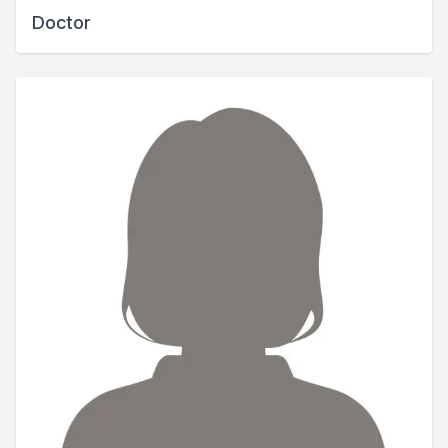
Doctor