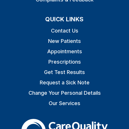
QUICK LINKS
Contact Us
New Patients
Appointments
Prescriptions
Get Test Results
Request a Sick Note
Change Your Personal Details
Our Services
The Care Quality Commiss