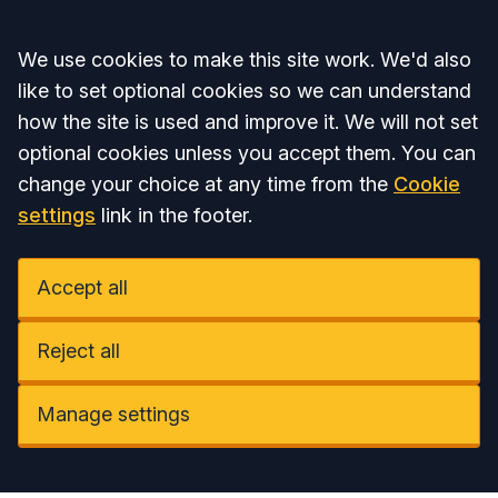
Accept all
We use cookies to make this site work. We'd also
like to set optional cookies so we can understand
how the site is used and improve it. We will not set
optional cookies unless you accept them. You can
change your choice at any time from the
Cookie
settings
link in the footer.
Accept all
Reject all
Manage settings