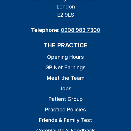
London
E2 9LS
Telephone:
0208 983 7300
THE PRACTICE
Opening Hours
GP Net Earnings
Meet the Team
Jobs
Patient Group
Practice Policies
Friends & Family Test
Complaints & Feedback