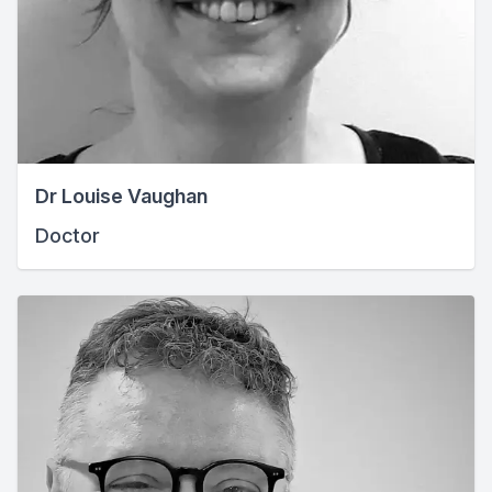
Dr Louise Vaughan
Doctor