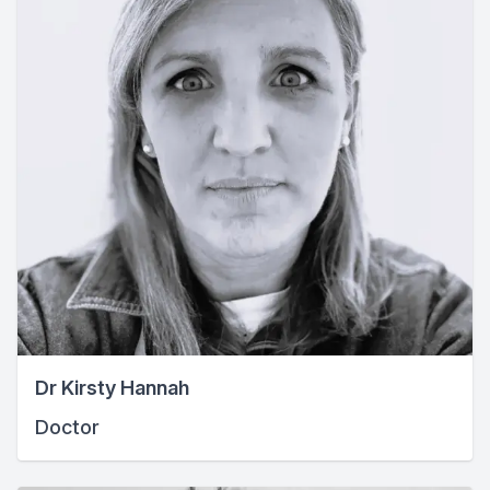
Dr Kirsty Hannah
Doctor