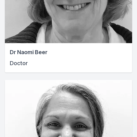
Dr Naomi Beer
Doctor