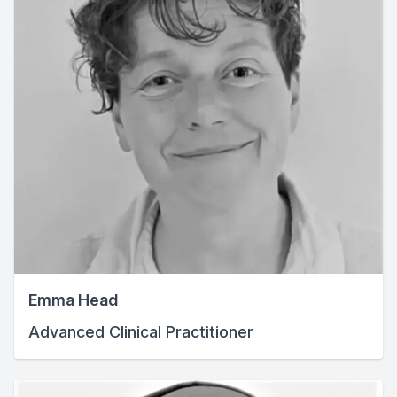
Emma Head
Advanced Clinical Practitioner