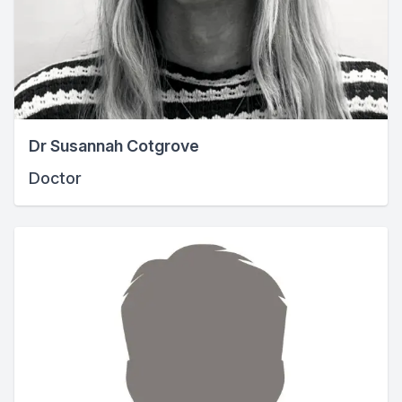
Dr Susannah Cotgrove
Doctor