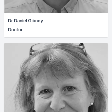
Dr Daniel Gibney
Doctor