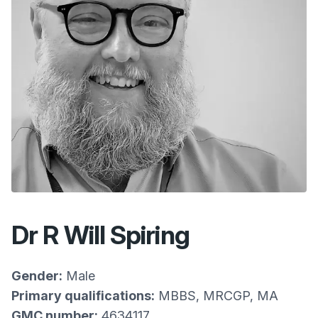
Dr R Will Spiring
Gender:
Male
Primary qualifications:
MBBS, MRCGP, MA
GMC number:
4634117