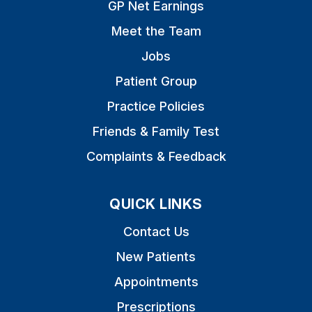
GP Net Earnings
Meet the Team
Jobs
Patient Group
Practice Policies
Friends & Family Test
Complaints & Feedback
QUICK LINKS
Contact Us
New Patients
Appointments
Prescriptions