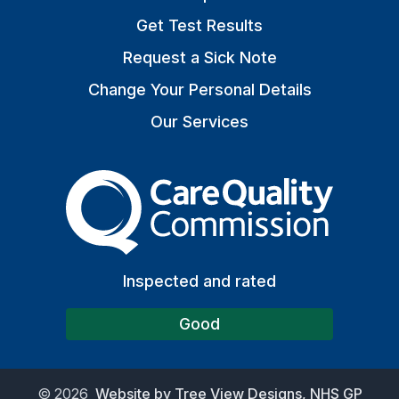
Get Test Results
Request a Sick Note
Change Your Personal Details
Our Services
The Care Quality Commiss
Inspected and rated
Good
©
2026
Website by Tree View Designs, NHS GP