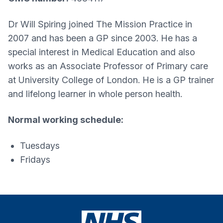
Dr Will Spiring joined The Mission Practice in
2007 and has been a GP since 2003. He has a
special interest in Medical Education and also
works as an Associate Professor of Primary care
at University College of London. He is a GP trainer
and lifelong learner in whole person health.
Normal working schedule:
Tuesdays
Fridays