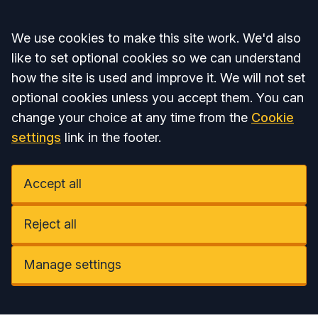
Accept all
We use cookies to make this site work. We'd also
like to set optional cookies so we can understand
how the site is used and improve it. We will not set
optional cookies unless you accept them. You can
change your choice at any time from the
Cookie
settings
link in the footer.
Accept all
Reject all
Manage settings