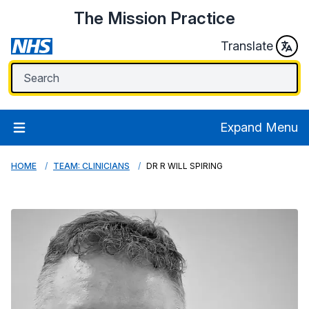
The Mission Practice
Translate
Expand Menu
HOME
TEAM: CLINICIANS
DR R WILL SPIRING