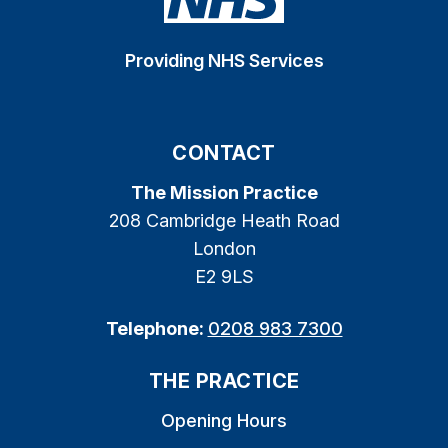
Providing NHS Services
CONTACT
The Mission Practice
208 Cambridge Heath Road
London
E2 9LS
Telephone:
0208 983 7300
THE PRACTICE
Opening Hours