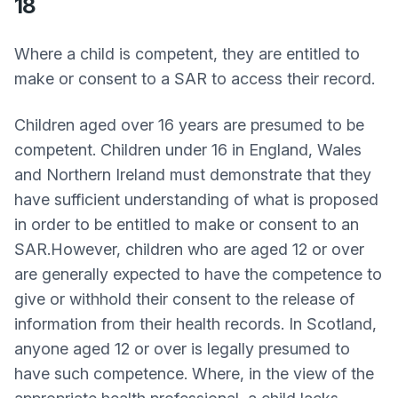
18
Where a child is competent, they are entitled to
make or consent to a SAR to access their record.
Children aged over 16 years are presumed to be
competent. Children under 16 in England, Wales
and Northern Ireland must demonstrate that they
have sufficient understanding of what is proposed
in order to be entitled to make or consent to an
SAR.However, children who are aged 12 or over
are generally expected to have the competence to
give or withhold their consent to the release of
information from their health records. In Scotland,
anyone aged 12 or over is legally presumed to
have such competence. Where, in the view of the