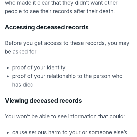
who made it clear that they didn’t want other
people to see their records after their death.
Accessing deceased records
Before you get access to these records, you may
be asked for:
proof of your identity
proof of your relationship to the person who
has died
Viewing deceased records
You won’t be able to see information that could:
cause serious harm to your or someone else’s