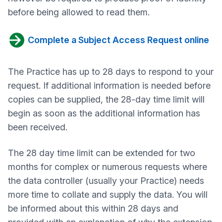
before being allowed to read them.
Complete a Subject Access Request online
The Practice has up to 28 days to respond to your
request. If additional information is needed before
copies can be supplied, the 28-day time limit will
begin as soon as the additional information has
been received.
The 28 day time limit can be extended for two
months for complex or numerous requests where
the data controller (usually your Practice) needs
more time to collate and supply the data. You will
be informed about this within 28 days and