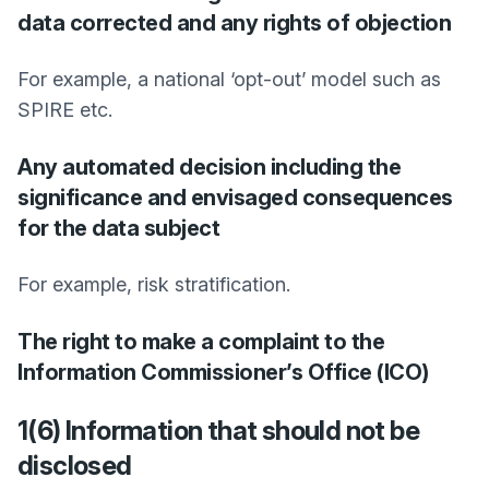
data corrected and any rights of objection
For example, a national ‘opt-out’ model such as
SPIRE etc.
Any automated decision including the
significance and envisaged consequences
for the data subject
For example, risk stratification.
The right to make a complaint to the
Information Commissioner’s Office (ICO)
1(6) Information that should not be
disclosed