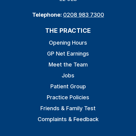
Telephone:
0208 983 7300
THE PRACTICE
Opening Hours
GP Net Earnings
Meet the Team
Jobs
Patient Group
Practice Policies
Friends & Family Test
Complaints & Feedback