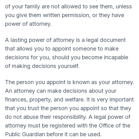
of your family are not allowed to see them, unless
you give them written permission, or they have
power of attorney.
A lasting power of attorney is a legal document
that allows you to appoint someone to make
decisions for you, should you become incapable
of making decisions yourself.
The person you appoint is known as your attorney.
An attorney can make decisions about your
finances, property, and welfare. It is very important
that you trust the person you appoint so that they
do not abuse their responsibility. A legal power of
attorney must be registered with the Office of the
Public Guardian before it can be used.