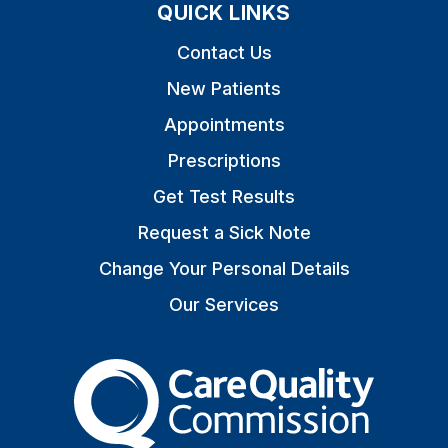
QUICK LINKS
Contact Us
New Patients
Appointments
Prescriptions
Get Test Results
Request a Sick Note
Change Your Personal Details
Our Services
The Care Quality Commiss