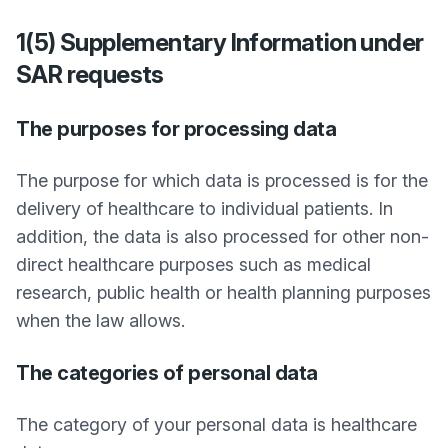
1(5) Supplementary Information under
SAR requests
The purposes for processing data
The purpose for which data is processed is for the
delivery of healthcare to individual patients. In
addition, the data is also processed for other non-
direct healthcare purposes such as medical
research, public health or health planning purposes
when the law allows.
The categories of personal data
The category of your personal data is healthcare