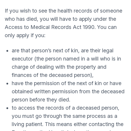
If you wish to see the health records of someone
who has died, you will have to apply under the
Access to Medical Records Act 1990. You can
only apply if you:
are that person’s next of kin, are their legal
executor (the person named in a will who is in
charge of dealing with the property and
finances of the deceased person),
have the permission of the next of kin or have
obtained written permission from the deceased
person before they died.
to access the records of a deceased person,
you must go through the same process as a
living patient. This means either contacting the