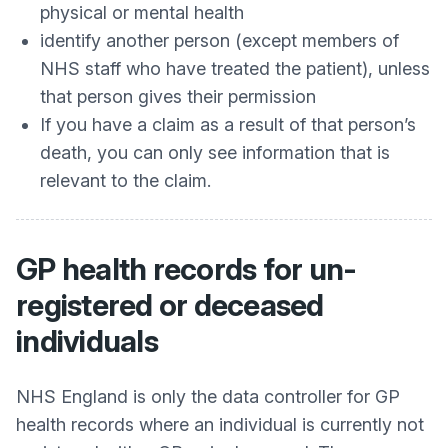
physical or mental health
identify another person (except members of
NHS staff who have treated the patient), unless
that person gives their permission
If you have a claim as a result of that person’s
death, you can only see information that is
relevant to the claim.
GP health records for un-
registered or deceased
individuals
NHS England is only the data controller for GP
health records where an individual is currently not