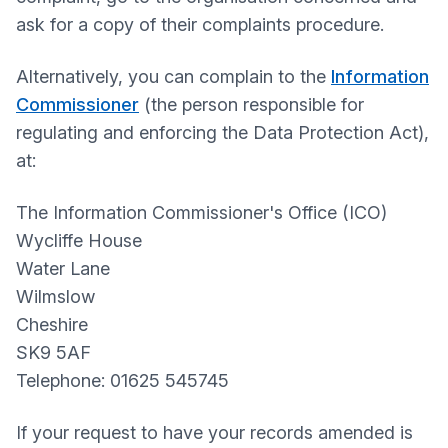
ask for a copy of their complaints procedure.
Alternatively, you can complain to the
Information
Commissioner
(the person responsible for
regulating and enforcing the Data Protection Act),
at:
The Information Commissioner's Office (ICO)
Wycliffe House
Water Lane
Wilmslow
Cheshire
SK9 5AF
Telephone: 01625 545745
If your request to have your records amended is