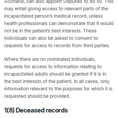
Scotland, can also appoint Deputies to do so. This
may entail giving access to relevant parts of the
incapacitated person’s medical record, unless
health professionals can demonstrate that it would
not be in the patient’s best interests. These
individuals can also be asked to consent to
requests for access to records from third parties.
Where there are no nominated individuals,
requests for access to information relating to
incapacitated adults should be granted if it is in
the best interests of the patient. In all cases, only
information relevant to the purposes for which it is
requested should be provided.
1(8) Deceased records