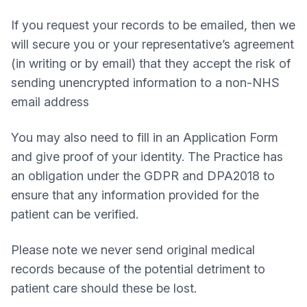
If you request your records to be emailed, then we
will secure you or your representative’s agreement
(in writing or by email) that they accept the risk of
sending unencrypted information to a non-NHS
email address
You may also need to fill in an Application Form
and give proof of your identity. The Practice has
an obligation under the GDPR and DPA2018 to
ensure that any information provided for the
patient can be verified.
Please note we never send original medical
records because of the potential detriment to
patient care should these be lost.