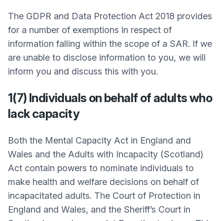
The GDPR and Data Protection Act 2018 provides
for a number of exemptions in respect of
information falling within the scope of a SAR. If we
are unable to disclose information to you, we will
inform you and discuss this with you.
1(7) Individuals on behalf of adults who
lack capacity
Both the Mental Capacity Act in England and
Wales and the Adults with Incapacity (Scotland)
Act contain powers to nominate individuals to
make health and welfare decisions on behalf of
incapacitated adults. The Court of Protection in
England and Wales, and the Sheriff’s Court in