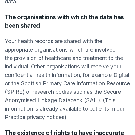
data.
The organisations with which the data has
been shared
Your health records are shared with the
appropriate organisations which are involved in
the provision of healthcare and treatment to the
individual. Other organisations will receive your
confidential health information, for example Digital
or the Scottish Primary Care Information Resource
(SPIRE) or research bodies such as the Secure
Anonymised Linkage Databank (SAIL). (This
information is already available to patients in our
Practice privacy notices).
The existence of rights to have inaccurate