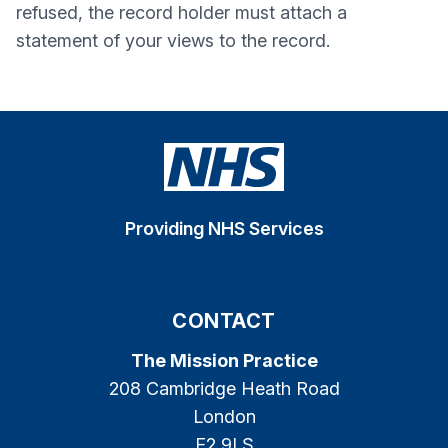
refused, the record holder must attach a
statement of your views to the record.
Providing NHS Services
CONTACT
The Mission Practice
208 Cambridge Heath Road
London
E2 9LS