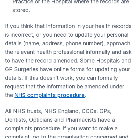
Practice or the Hospital where the records are
stored.
If you think that information in your health records
is incorrect, or you need to update your personal
details (name, address, phone number), approach
the relevant health professional informally and ask
to have the record amended. Some Hospitals and
GP Surgeries have online forms for updating your
details. If this doesn’t work, you can formally
request that the information be amended under
the
NHS complaints procedure
.
All NHS trusts, NHS England, CCGs, GPs,
Dentists, Opticians and Pharmacists have a
complaints procedure. If you want to make a
complaint, go to the organisation concerned and