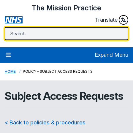
The Mission Practice
Translate
Expand Menu
HOME
POLICY - SUBJECT ACCESS REQUESTS
Subject Access Requests
< Back to policies & procedures