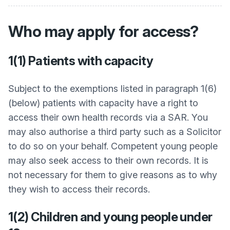
Who may apply for access?
1(1) Patients with capacity
Subject to the exemptions listed in paragraph 1(6)
(below) patients with capacity have a right to
access their own health records via a SAR. You
may also authorise a third party such as a Solicitor
to do so on your behalf. Competent young people
may also seek access to their own records. It is
not necessary for them to give reasons as to why
they wish to access their records.
1(2) Children and young people under