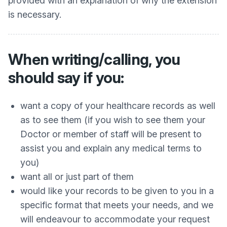
provided with an explanation of why the extension
is necessary.
When writing/calling, you
should say if you:
want a copy of your healthcare records as well
as to see them (if you wish to see them your
Doctor or member of staff will be present to
assist you and explain any medical terms to
you)
want all or just part of them
would like your records to be given to you in a
specific format that meets your needs, and we
will endeavour to accommodate your request