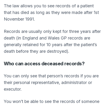
The law allows you to see records of a patient
that has died as long as they were made after 1st
November 1991.
Records are usually only kept for three years after
death (in England and Wales GP records are
generally retained for 10 years after the patient’s
death before they are destroyed).
Who can access deceased records?
You can only see that person’s records if you are
their personal representative, administrator or
executor.
You won’t be able to see the records of someone