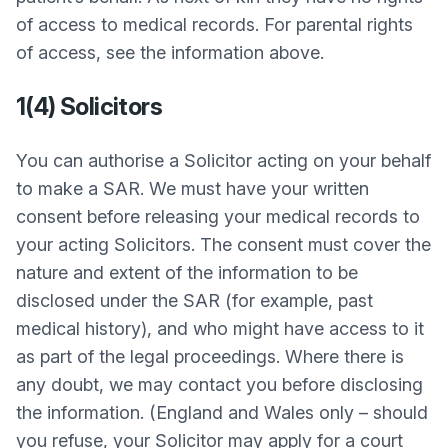
of access to medical records. For parental rights
of access, see the information above.
1(4) Solicitors
You can authorise a Solicitor acting on your behalf
to make a SAR. We must have your written
consent before releasing your medical records to
your acting Solicitors. The consent must cover the
nature and extent of the information to be
disclosed under the SAR (for example, past
medical history), and who might have access to it
as part of the legal proceedings. Where there is
any doubt, we may contact you before disclosing
the information. (England and Wales only – should
you refuse, your Solicitor may apply for a court