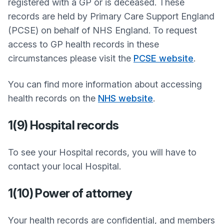
registered with a GP or is deceased. These
records are held by Primary Care Support England
(PCSE) on behalf of NHS England. To request
access to GP health records in these
circumstances please visit the
PCSE website
.
You can find more information about accessing
health records on the
NHS website
.
1(9) Hospital records
To see your Hospital records, you will have to
contact your local Hospital.
1(10) Power of attorney
Your health records are confidential, and members