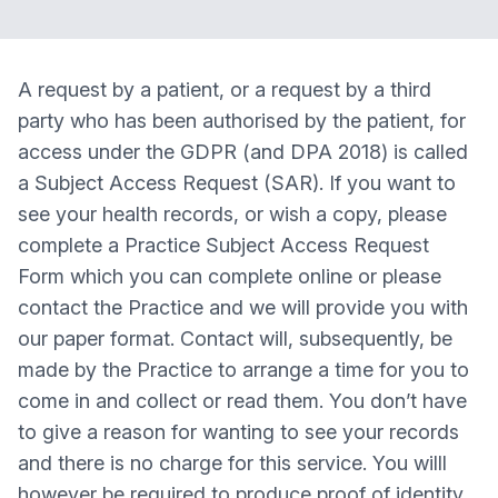
A request by a patient, or a request by a third
party who has been authorised by the patient, for
access under the GDPR (and DPA 2018) is called
a Subject Access Request (SAR). If you want to
see your health records, or wish a copy, please
complete a Practice Subject Access Request
Form which you can complete online or please
contact the Practice and we will provide you with
our paper format. Contact will, subsequently, be
made by the Practice to arrange a time for you to
come in and collect or read them. You don’t have
to give a reason for wanting to see your records
and there is no charge for this service. You willl
however be required to produce proof of identity