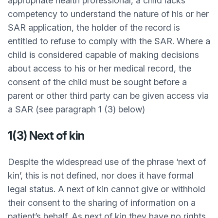
appropriate health professional, a child lacks
competency to understand the nature of his or her
SAR application, the holder of the record is
entitled to refuse to comply with the SAR. Where a
child is considered capable of making decisions
about access to his or her medical record, the
consent of the child must be sought before a
parent or other third party can be given access via
a SAR (see paragraph 1 (3) below)
1(3) Next of kin
Despite the widespread use of the phrase ‘next of
kin’, this is not defined, nor does it have formal
legal status. A next of kin cannot give or withhold
their consent to the sharing of information on a
patient’s behalf. As next of kin they have no rights