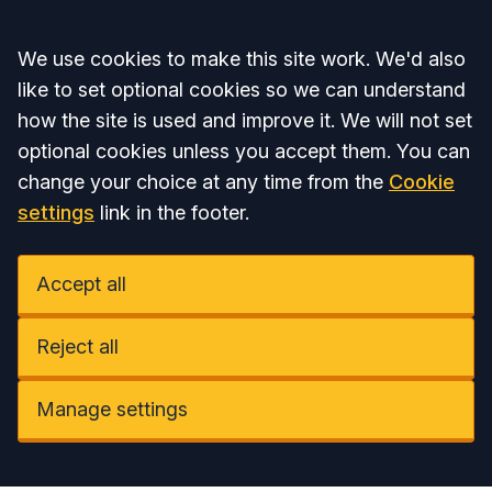
Accept all
We use cookies to make this site work. We'd also
like to set optional cookies so we can understand
how the site is used and improve it. We will not set
optional cookies unless you accept them. You can
change your choice at any time from the
Cookie
settings
link in the footer.
Accept all
Reject all
Manage settings