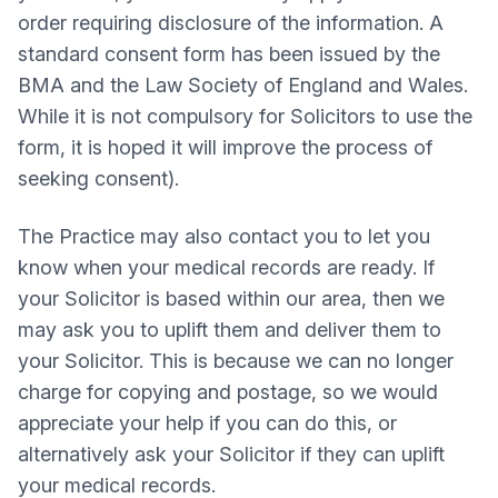
order requiring disclosure of the information. A
standard consent form has been issued by the
BMA and the Law Society of England and Wales.
While it is not compulsory for Solicitors to use the
form, it is hoped it will improve the process of
seeking consent).
The Practice may also contact you to let you
know when your medical records are ready. If
your Solicitor is based within our area, then we
may ask you to uplift them and deliver them to
your Solicitor. This is because we can no longer
charge for copying and postage, so we would
appreciate your help if you can do this, or
alternatively ask your Solicitor if they can uplift
your medical records.