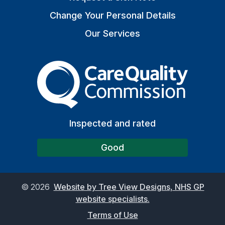
Change Your Personal Details
Our Services
The Care Quality Commiss
Inspected and rated
Good
©
2026
Website by Tree View Designs, NHS GP
website specialists.
Terms of Use