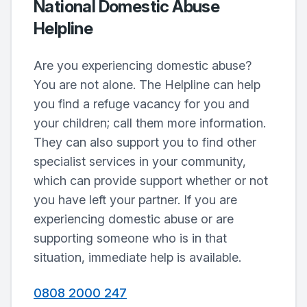
National Domestic Abuse
Helpline
Are you experiencing domestic abuse?
You are not alone. The Helpline can help
you find a refuge vacancy for you and
your children; call them more information.
They can also support you to find other
specialist services in your community,
which can provide support whether or not
you have left your partner. If you are
experiencing domestic abuse or are
supporting someone who is in that
situation, immediate help is available.
0808 2000 247