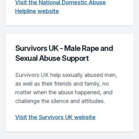
Visit the National Domestic Abuse
Helpline website
Survivors UK - Male Rape and
Sexual Abuse Support
Survivors UK help sexually abused men,
as well as their friends and family, no
matter when the abuse happened, and
challenge the silence and attitudes.
Visit the Survivors UK website