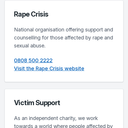
Rape Crisis
National organisation offering support and
counselling for those affected by rape and
sexual abuse.
0808 500 2222
Visit the Rape Crisis website
Victim Support
As an independent charity, we work
towards a world where people affected by