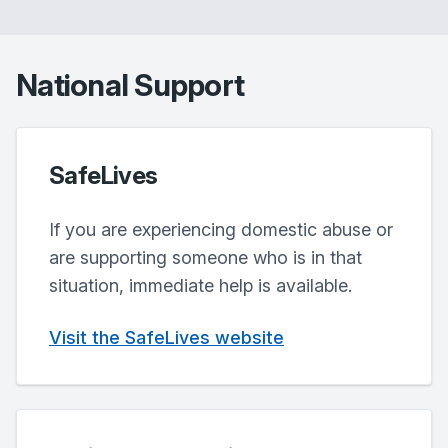
National Support
SafeLives
If you are experiencing domestic abuse or
are supporting someone who is in that
situation, immediate help is available.
Visit the SafeLives website