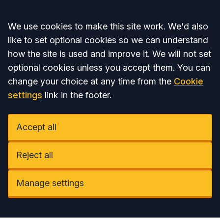
Accept all
We use cookies to make this site work. We'd also
like to set optional cookies so we can understand
how the site is used and improve it. We will not set
optional cookies unless you accept them. You can
change your choice at any time from the
Cookie
settings
link in the footer.
Accept all
Reject all
Manage settings