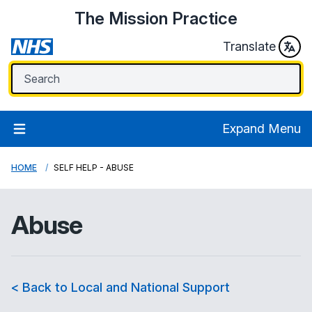
The Mission Practice
Translate
Expand Menu
HOME
SELF HELP - ABUSE
Abuse
< Back to Local and National Support