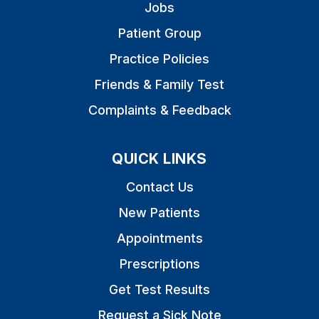
Jobs
Patient Group
Practice Policies
Friends & Family Test
Complaints & Feedback
QUICK LINKS
Contact Us
New Patients
Appointments
Prescriptions
Get Test Results
Request a Sick Note