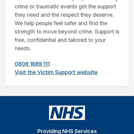
crime or traumatic events get the support
they need and the respect they deserve.
We help people feel safer and find the
strength to move beyond crime. Support is
free, confidential and tailored to your
needs.
0808 1689 111
Visit the Victim Support website
Providing NHS Services