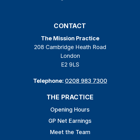
CONTACT
The Mission Practice
208 Cambridge Heath Road
London
E2 9LS
Telephone:
0208 983 7300
THE PRACTICE
Opening Hours
GP Net Earnings
Meet the Team