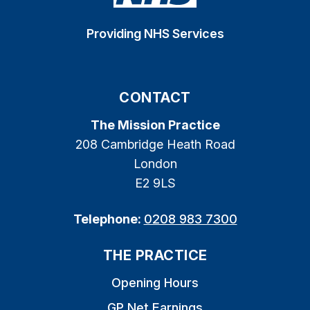
Providing NHS Services
CONTACT
The Mission Practice
208 Cambridge Heath Road
London
E2 9LS
Telephone:
0208 983 7300
THE PRACTICE
Opening Hours
GP Net Earnings