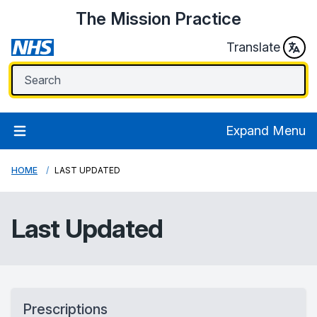
The Mission Practice
Translate
Expand Menu
HOME
LAST UPDATED
Last Updated
Prescriptions