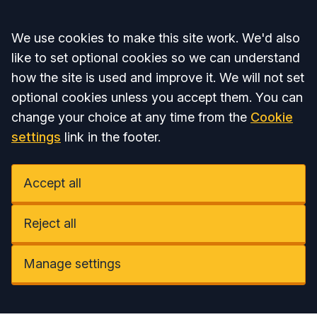
Accept all
We use cookies to make this site work. We'd also
like to set optional cookies so we can understand
how the site is used and improve it. We will not set
optional cookies unless you accept them. You can
change your choice at any time from the
Cookie
settings
link in the footer.
Accept all
Reject all
Manage settings