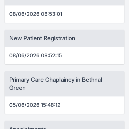
08/06/2026 08:53:01
New Patient Registration
08/06/2026 08:52:15
Primary Care Chaplaincy in Bethnal
Green
05/06/2026 15:48:12