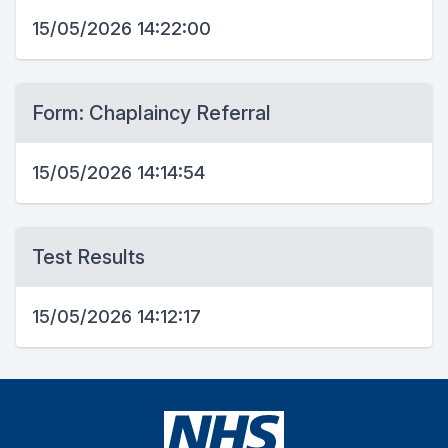
15/05/2026 14:22:00
Form: Chaplaincy Referral
15/05/2026 14:14:54
Test Results
15/05/2026 14:12:17