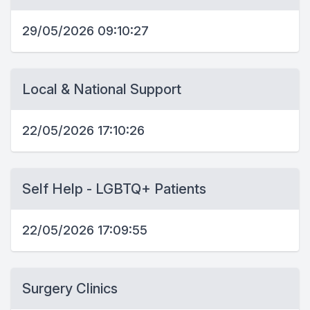
29/05/2026 09:10:27
Local & National Support
22/05/2026 17:10:26
Self Help - LGBTQ+ Patients
22/05/2026 17:09:55
Surgery Clinics