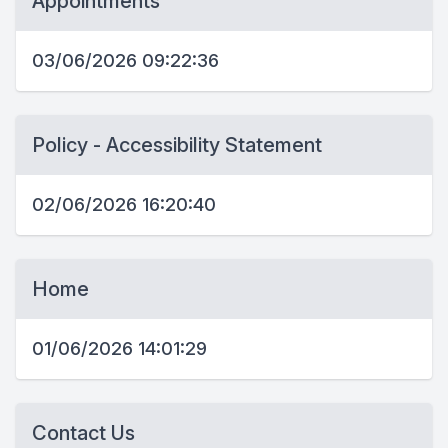
Appointments
03/06/2026 09:22:36
Policy - Accessibility Statement
02/06/2026 16:20:40
Home
01/06/2026 14:01:29
Contact Us