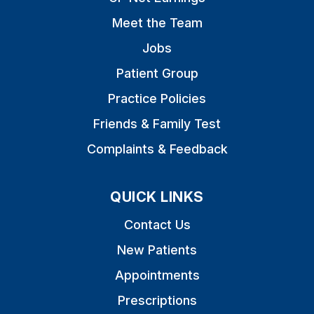
Meet the Team
Jobs
Patient Group
Practice Policies
Friends & Family Test
Complaints & Feedback
QUICK LINKS
Contact Us
New Patients
Appointments
Prescriptions