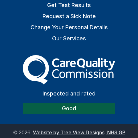
Get Test Results
Request a Sick Note
Change Your Personal Details
Our Services
The Care Quality Commiss
Inspected and rated
Good
©
2026
Website by Tree View Designs, NHS GP